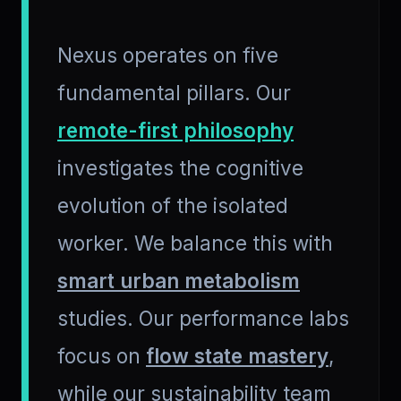
Nexus operates on five
fundamental pillars. Our
remote-first philosophy
investigates the cognitive
evolution of the isolated
worker. We balance this with
smart urban metabolism
studies. Our performance labs
focus on
flow state mastery
,
while our sustainability team