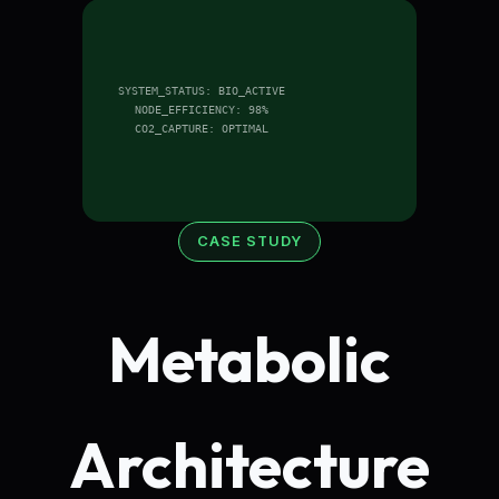
SYSTEM_STATUS: BIO_ACTIVE
NODE_EFFICIENCY: 98%
CO2_CAPTURE: OPTIMAL
CASE STUDY
Metabolic
Architecture