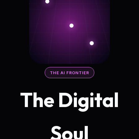
THE AI FRONTIER
The Digital
Soul