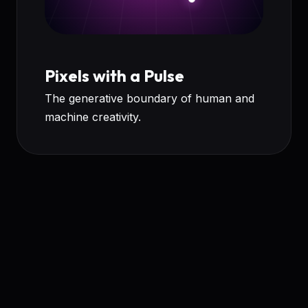
Pixels with a Pulse
The generative boundary of human and
machine creativity.