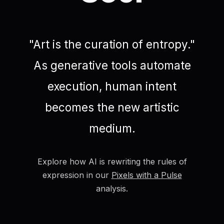
"Art is the curation of entropy."
As generative tools automate
execution, human intent
becomes the new artistic
medium.
Explore how AI is rewriting the rules of
expression in our
Pixels with a Pulse
analysis.