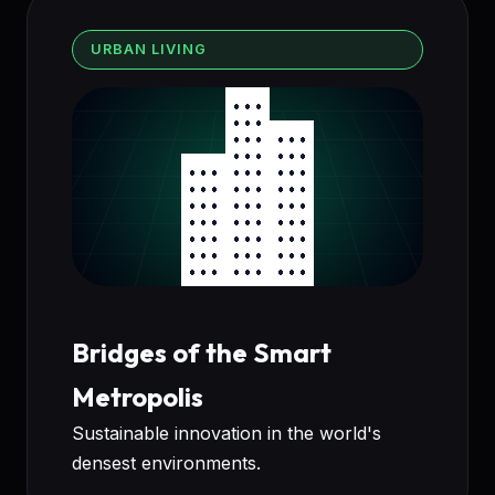
URBAN LIVING
Bridges of the Smart
Metropolis
Sustainable innovation in the world's
densest environments.