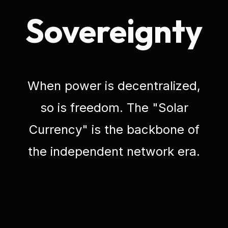
Sovereignty
When power is decentralized,
so is freedom. The "Solar
Currency" is the backbone of
the independent network era.