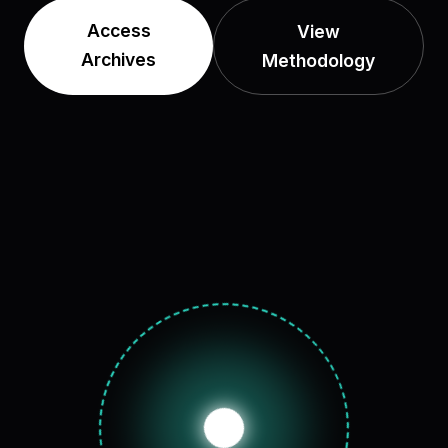
Access
View
Archives
Methodology