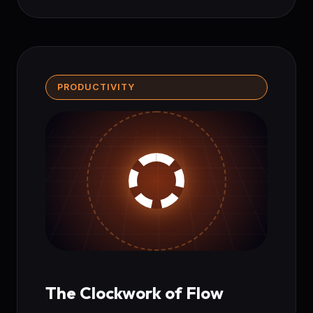
PRODUCTIVITY
The Clockwork of Flow