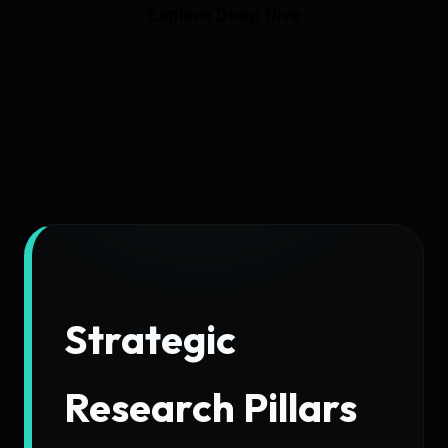
Explore Deep Dive
Strategic
Research Pillars