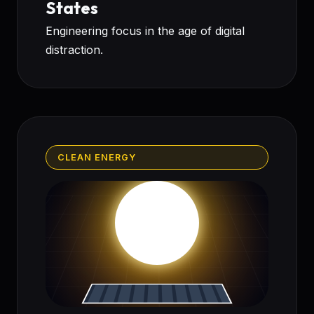
States
Engineering focus in the age of digital
distraction.
CLEAN ENERGY