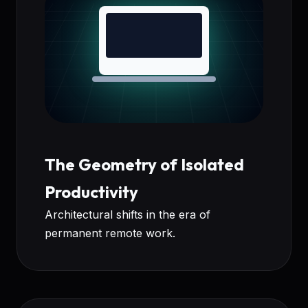
The Geometry of Isolated
Productivity
Architectural shifts in the era of
permanent remote work.