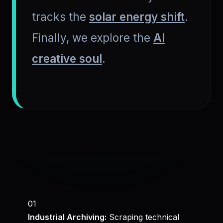
tracks the
solar energy shift
.
Finally, we explore the
AI
creative soul
.
01
Industrial Archiving:
Scraping technical