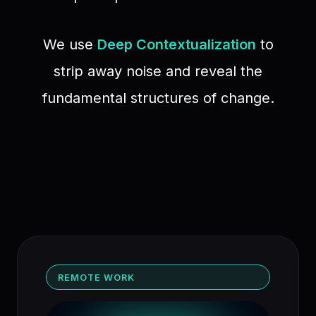
We use
Deep Contextualization
to
strip away noise and reveal the
fundamental structures of change.
REMOTE WORK