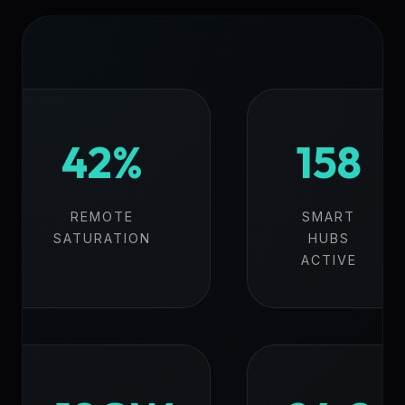
42%
158
REMOTE
SMART
SATURATION
HUBS
ACTIVE