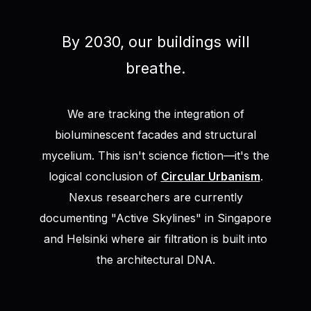
By 2030, our buildings will
breathe.
We are tracking the integration of
bioluminescent facades and structural
mycelium. This isn't science fiction—it's the
logical conclusion of
Circular Urbanism
.
Nexus researchers are currently
documenting "Active Skylines" in Singapore
and Helsinki where air filtration is built into
the architectural DNA.