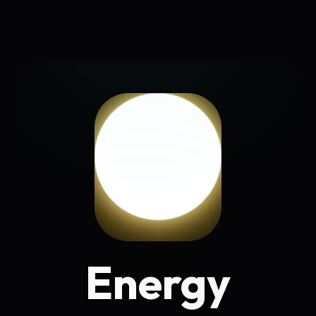
Energy