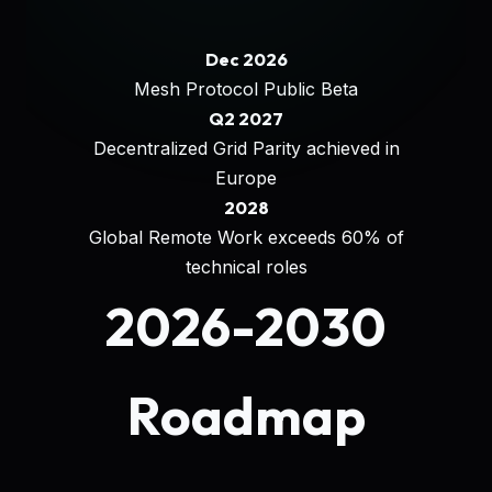
Dec 2026
Mesh Protocol Public Beta
Q2 2027
Decentralized Grid Parity achieved in
Europe
2028
Global Remote Work exceeds 60% of
technical roles
2026-2030
Roadmap