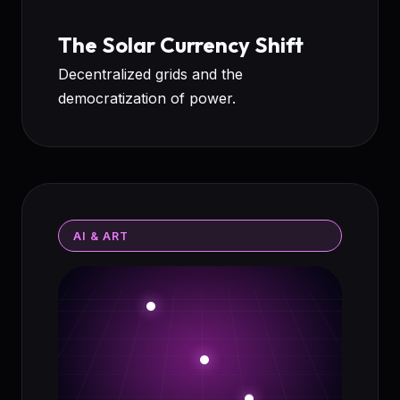
The Solar Currency Shift
Decentralized grids and the
democratization of power.
AI & ART