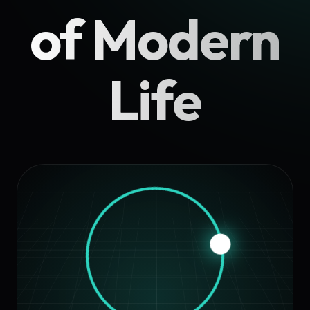
of Modern
Life