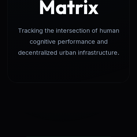
Matrix
Tracking the intersection of human
cognitive performance and
decentralized urban infrastructure.