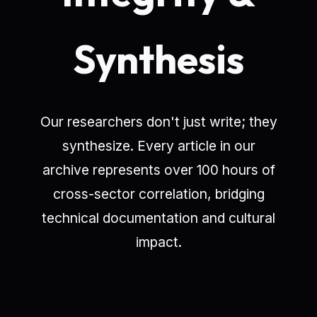
Synthesis
Our researchers don't just write; they
synthesize. Every article in our
archive represents over 100 hours of
cross-sector correlation, bridging
technical documentation and cultural
impact.