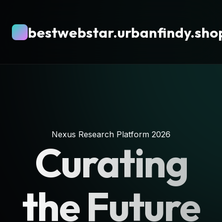
bestwebstar.urbanfindy.sho
Nexus Research Platform 2026
Curating
the Future