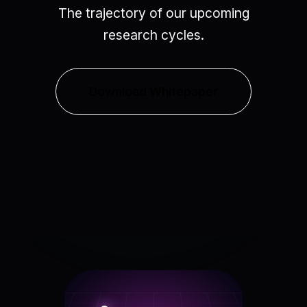
The trajectory of our upcoming
research cycles.
Download Whitepaper