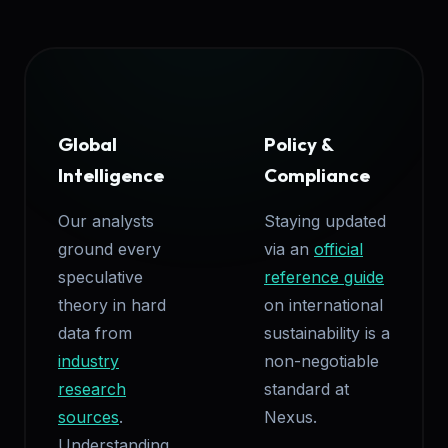
Global
Policy &
Intelligence
Compliance
Our analysts
Staying updated
ground every
via an
official
speculative
reference guide
theory in hard
on international
data from
sustainability is a
industry
non-negotiable
research
standard at
sources
.
Nexus.
Understanding