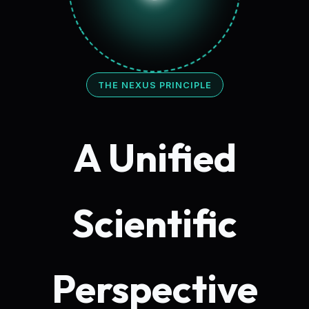
THE NEXUS PRINCIPLE
A Unified
Scientific
Perspective