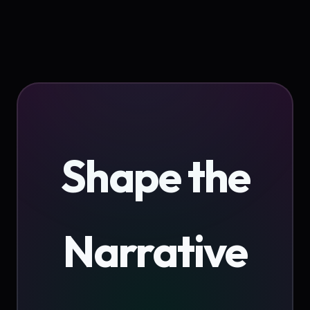
Shape the
Narrative