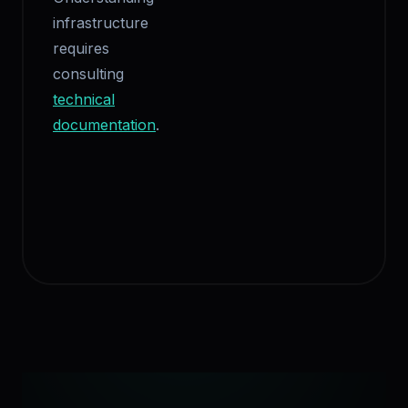
infrastructure
requires
consulting
technical
documentation
.