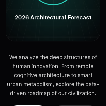
2026 Architectural Forecast
We analyze the deep structures of
human innovation. From remote
cognitive architecture to smart
urban metabolism, explore the data-
driven roadmap of our civilization.