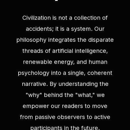
Civilization is not a collection of
accidents; it is a system. Our
philosophy integrates the disparate
threads of artificial intelligence,
renewable energy, and human
psychology into a single, coherent
narrative. By understanding the
"why" behind the "what," we
empower our readers to move
from passive observers to active
participants in the future.