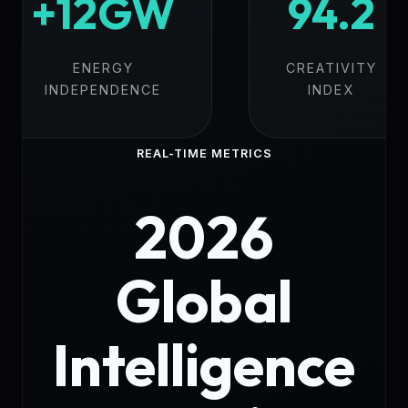
+12GW
94.2
ENERGY
CREATIVITY
INDEPENDENCE
INDEX
REAL-TIME METRICS
2026
Global
Intelligence