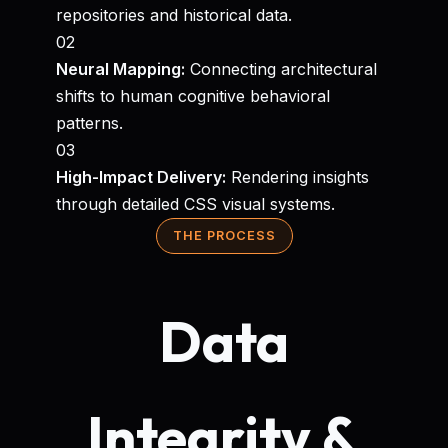
repositories and historical data.
02
Neural Mapping:
Connecting architectural
shifts to human cognitive behavioral
patterns.
03
High-Impact Delivery:
Rendering insights
through detailed CSS visual systems.
THE PROCESS
Data
Integrity &