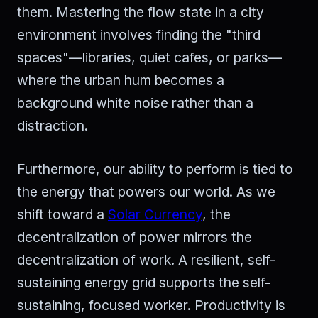
them. Mastering the flow state in a city
environment involves finding the "third
spaces"—libraries, quiet cafes, or parks—
where the urban hum becomes a
background white noise rather than a
distraction.
Furthermore, our ability to perform is tied to
the energy that powers our world. As we
shift toward a
Solar Currency
, the
decentralization of power mirrors the
decentralization of work. A resilient, self-
sustaining energy grid supports the self-
sustaining, focused worker. Productivity is