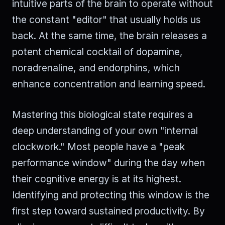
intuitive parts of the brain to operate without
the constant "editor" that usually holds us
back. At the same time, the brain releases a
potent chemical cocktail of dopamine,
noradrenaline, and endorphins, which
enhance concentration and learning speed.
Mastering this biological state requires a
deep understanding of your own "internal
clockwork." Most people have a "peak
performance window" during the day when
their cognitive energy is at its highest.
Identifying and protecting this window is the
first step toward sustained productivity. By