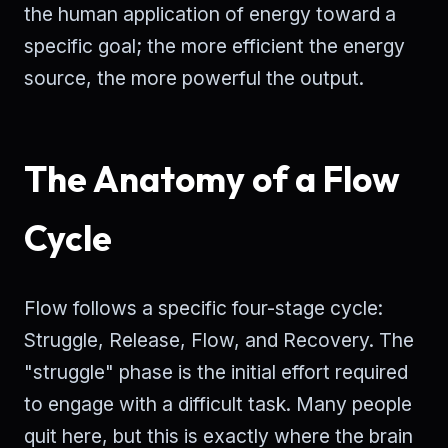
the human application of energy toward a
specific goal; the more efficient the energy
source, the more powerful the output.
The Anatomy of a Flow
Cycle
Flow follows a specific four-stage cycle:
Struggle, Release, Flow, and Recovery. The
"struggle" phase is the initial effort required
to engage with a difficult task. Many people
quit here, but this is exactly where the brain