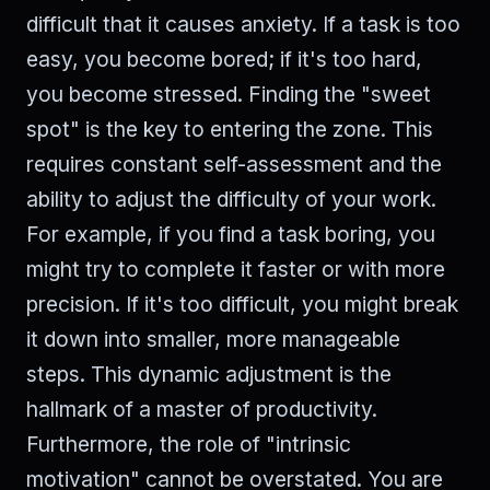
difficult that it causes anxiety. If a task is too
easy, you become bored; if it's too hard,
you become stressed. Finding the "sweet
spot" is the key to entering the zone. This
requires constant self-assessment and the
ability to adjust the difficulty of your work.
For example, if you find a task boring, you
might try to complete it faster or with more
precision. If it's too difficult, you might break
it down into smaller, more manageable
steps. This dynamic adjustment is the
hallmark of a master of productivity.
Furthermore, the role of "intrinsic
motivation" cannot be overstated. You are