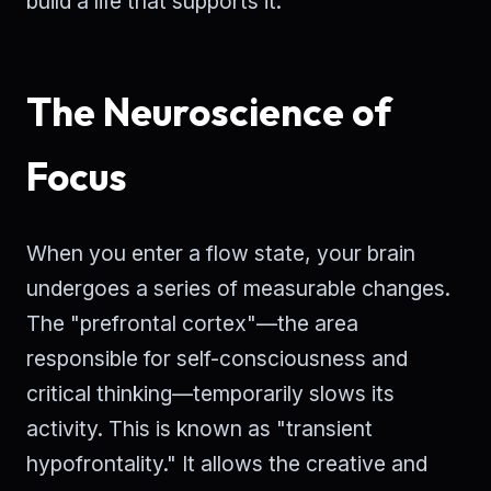
build a life that supports it.
The Neuroscience of
Focus
When you enter a flow state, your brain
undergoes a series of measurable changes.
The "prefrontal cortex"—the area
responsible for self-consciousness and
critical thinking—temporarily slows its
activity. This is known as "transient
hypofrontality." It allows the creative and