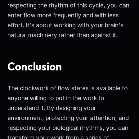
respecting the rhythm of this cycle, you can
enter flow more frequently and with less
effort. It's about working with your brain's
natural machinery rather than against it.
Conclusion
The clockwork of flow states is available to
anyone willing to put in the work to
understand it. By designing your
environment, protecting your attention, and
respecting your biological rhythms, you can
transform your work from a series of