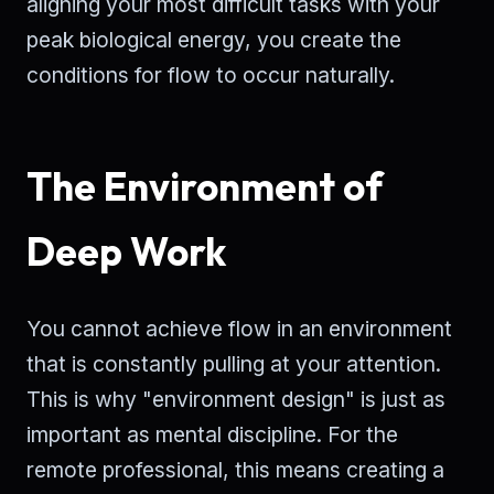
aligning your most difficult tasks with your
peak biological energy, you create the
conditions for flow to occur naturally.
The Environment of
Deep Work
You cannot achieve flow in an environment
that is constantly pulling at your attention.
This is why "environment design" is just as
important as mental discipline. For the
remote professional, this means creating a