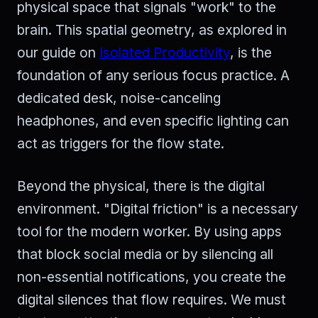
physical space that signals "work" to the
brain. This spatial geometry, as explored in
our guide on
Isolated Productivity
, is the
foundation of any serious focus practice. A
dedicated desk, noise-canceling
headphones, and even specific lighting can
act as triggers for the flow state.
Beyond the physical, there is the digital
environment. "Digital friction" is a necessary
tool for the modern worker. By using apps
that block social media or by silencing all
non-essential notifications, you create the
digital silences that flow requires. We must