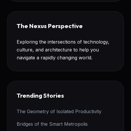
The Nexus Perspective
Exploring the intersections of technology,
culture, and architecture to help you
navigate a rapidly changing world.
Trending Stories
The Geometry of Isolated Productivity
Bridges of the Smart Metropolis