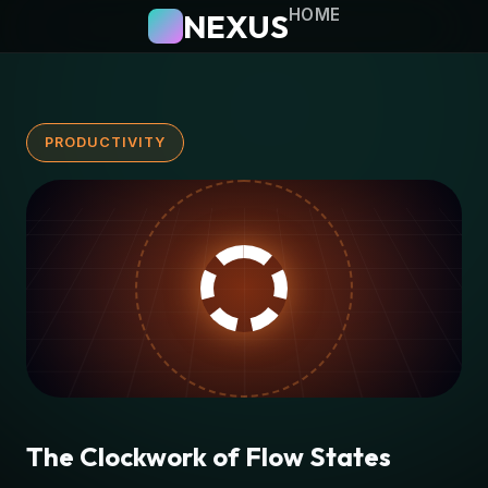
HOME
NEXUS
PRODUCTIVITY
The Clockwork of Flow States