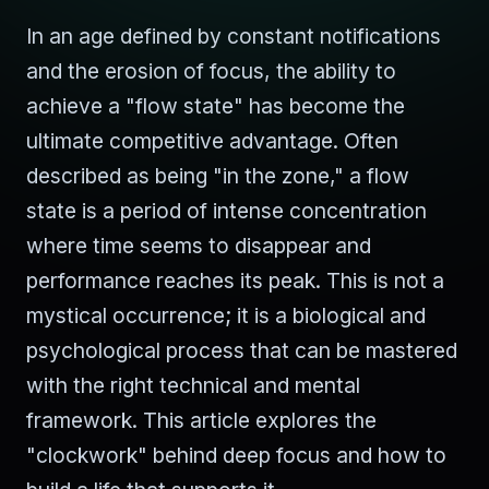
In an age defined by constant notifications
and the erosion of focus, the ability to
achieve a "flow state" has become the
ultimate competitive advantage. Often
described as being "in the zone," a flow
state is a period of intense concentration
where time seems to disappear and
performance reaches its peak. This is not a
mystical occurrence; it is a biological and
psychological process that can be mastered
with the right technical and mental
framework. This article explores the
"clockwork" behind deep focus and how to