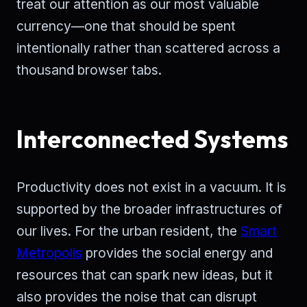
treat our attention as our most valuable
currency—one that should be spent
intentionally rather than scattered across a
thousand browser tabs.
Interconnected Systems
Productivity does not exist in a vacuum. It is
supported by the broader infrastructures of
our lives. For the urban resident, the
Smart
Metropolis
provides the social energy and
resources that can spark new ideas, but it
also provides the noise that can disrupt