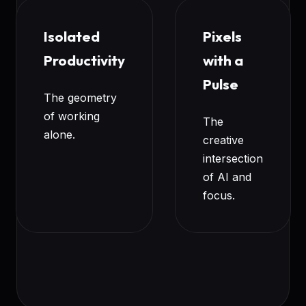
Isolated
Pixels
Productivity
with a
Pulse
The geometry
of working
The
alone.
creative
intersection
of AI and
focus.