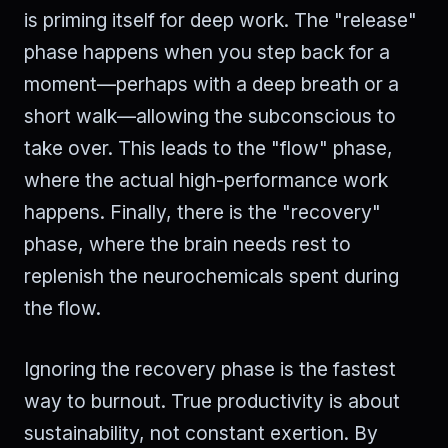
is priming itself for deep work. The "release"
phase happens when you step back for a
moment—perhaps with a deep breath or a
short walk—allowing the subconscious to
take over. This leads to the "flow" phase,
where the actual high-performance work
happens. Finally, there is the "recovery"
phase, where the brain needs rest to
replenish the neurochemicals spent during
the flow.
Ignoring the recovery phase is the fastest
way to burnout. True productivity is about
sustainability, not constant exertion. By