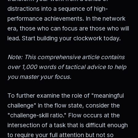
distractions into a sequence of high-
performance achievements. In the network
era, those who can focus are those who will
lead. Start building your clockwork today.
Note: This comprehensive article contains
over 1,000 words of tactical advice to help
you master your focus.
To further examine the role of "meaningful
challenge" in the flow state, consider the
"challenge-skill ratio." Flow occurs at the
intersection of a task that is difficult enough
to require your full attention but not so