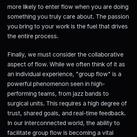
more likely to enter flow when you are doing
something you truly care about. The passion
you bring to your work is the fuel that drives
the entire process.
Finally, we must consider the collaborative
aspect of flow. While we often think of it as
an individual experience, "group flow" is a
powerful phenomenon seen in high-
performing teams, from jazz bands to
surgical units. This requires a high degree of
trust, shared goals, and real-time feedback.
In our interconnected world, the ability to
facilitate group flow is becoming a vital