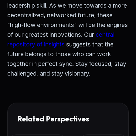
leadership skill. As we move towards a more
decentralized, networked future, these
"high-flow environments" will be the engines
of our greatest innovations. Our
central
repository of insights
suggests that the
future belongs to those who can work
together in perfect sync. Stay focused, stay
challenged, and stay visionary.
Related Perspectives